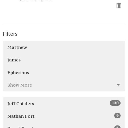
Filters
Matthew
James
Ephesians
Show More
120
Jeff Childers
9
Nathan Fort