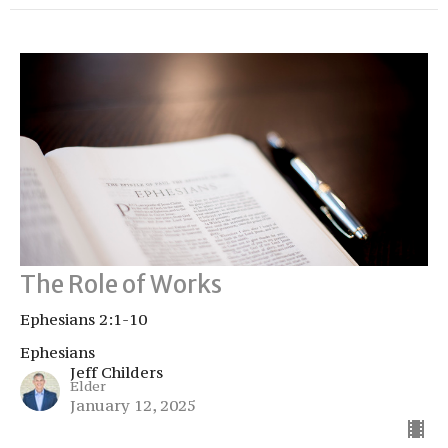
The Role of Works
Ephesians 2:1-10
Ephesians
Jeff Childers
Elder
January 12, 2025