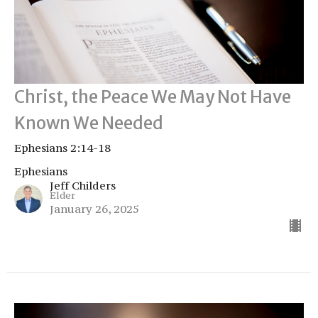
Christ, the Peace We May Not Have
Known We Needed
Ephesians 2:14-18
Ephesians
Jeff Childers
Elder
January 26, 2025