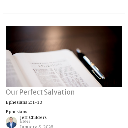
Our Perfect Salvation
Ephesians 2:1-10
Ephesians
Jeff Childers
Elder
January 5, 2025