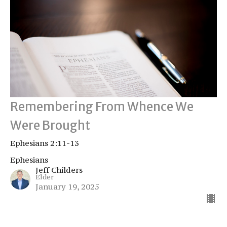
Remembering From Whence We
Were Brought
Ephesians 2:11-13
Ephesians
Jeff Childers
Elder
January 19, 2025