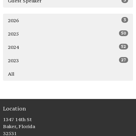
3
Guest Speaker
3
2026
50
2025
52
2024
27
2023
All
Location
1347 14th St
Baker, Florida
32531