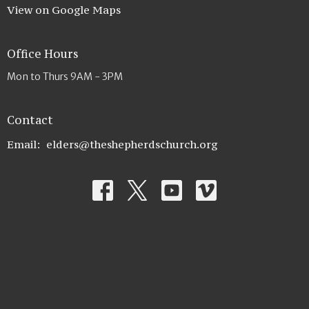
View on Google Maps
Office Hours
Mon to Thurs 9AM - 3PM
Contact
Email
:
elders@theshepherdschurch.org