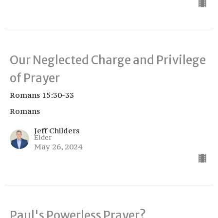
Our Neglected Charge and Privilege
of Prayer
Romans 15:30-33
Romans
Jeff Childers
Elder
May 26, 2024
Paul's Powerless Prayer?