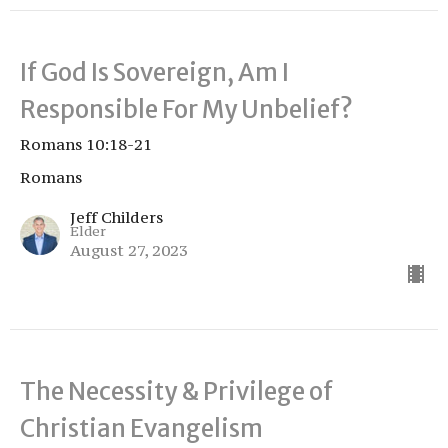
If God Is Sovereign, Am I
Responsible For My Unbelief?
Romans 10:18-21
Romans
Jeff Childers
Elder
August 27, 2023
The Necessity & Privilege of
Christian Evangelism