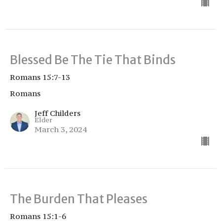
Blessed Be The Tie That Binds
Romans 15:7-13
Romans
Jeff Childers
Elder
March 3, 2024
The Burden That Pleases
Romans 15:1-6