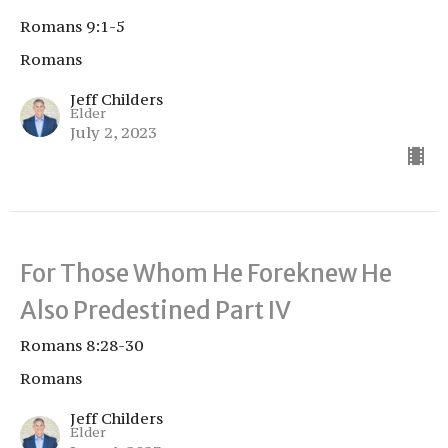
Romans 9:1-5
Romans
Jeff Childers
Elder
July 2, 2023
For Those Whom He Foreknew He
Also Predestined Part IV
Romans 8:28-30
Romans
Jeff Childers
Elder