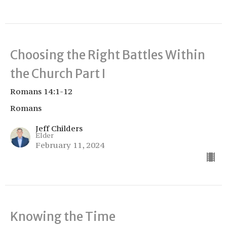
Choosing the Right Battles Within
the Church Part I
Romans 14:1-12
Romans
Jeff Childers
Elder
February 11, 2024
Knowing the Time