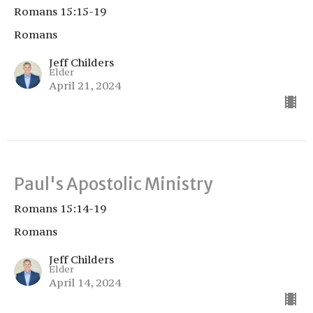
Romans 15:15-19
Romans
Jeff Childers
Elder
April 21, 2024
Paul's Apostolic Ministry
Romans 15:14-19
Romans
Jeff Childers
Elder
April 14, 2024