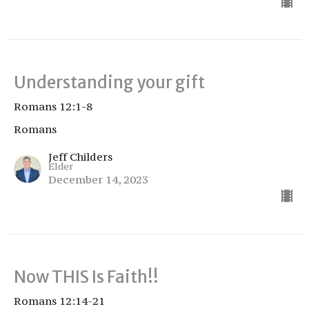
Understanding your gift
Romans 12:1-8
Romans
Jeff Childers
Elder
December 14, 2023
Now THIS Is Faith!!
Romans 12:14-21