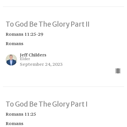
To God Be The Glory Part II
Romans 11:25-29
Romans
Jeff Childers
Elder
September 24, 2023
To God Be The Glory Part I
Romans 11:25
Romans