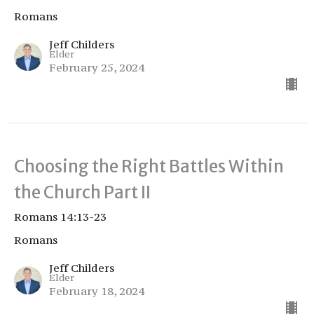
Romans
Jeff Childers
Elder
February 25, 2024
Choosing the Right Battles Within
the Church Part II
Romans 14:13-23
Romans
Jeff Childers
Elder
February 18, 2024