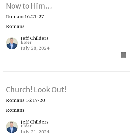
Now to Him…
Romans16:21-27
Romans
Jeff Childers
Elder
July 28, 2024
Church! Look Out!
Romans 16:17-20
Romans
Jeff Childers
Elder
July 21, 2024