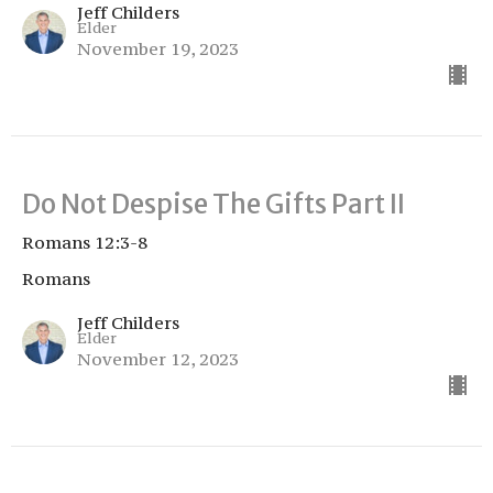
Jeff Childers
Elder
November 19, 2023
Do Not Despise The Gifts Part II
Romans 12:3-8
Romans
Jeff Childers
Elder
November 12, 2023