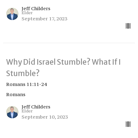
Jeff Childers
Elder
September 17, 2023
Why Did Israel Stumble? What If I
Stumble?
Romans 11:11-24
Romans
Jeff Childers
Elder
September 10, 2023