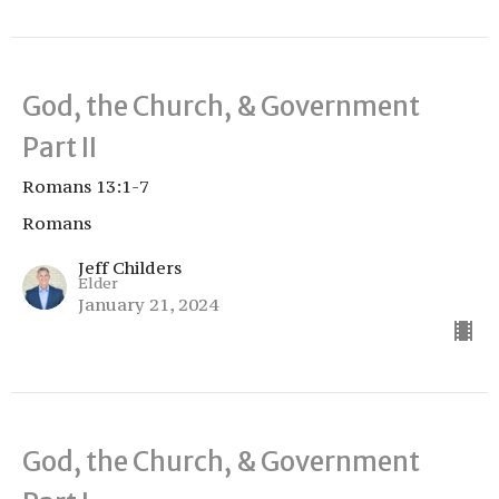
God, the Church, & Government
Part II
Romans 13:1-7
Romans
Jeff Childers
Elder
January 21, 2024
God, the Church, & Government