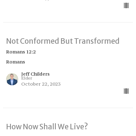
Not Conformed But Transformed
Romans 12:2
Romans
Jeff Childers
Elder
October 22, 2023
How Now Shall We Live?