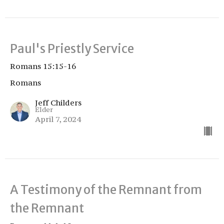
Paul's Priestly Service
Romans 15:15-16
Romans
Jeff Childers
Elder
April 7, 2024
A Testimony of the Remnant from
the Remnant