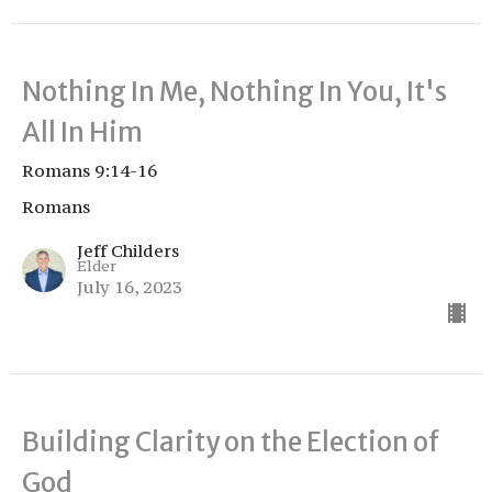
Nothing In Me, Nothing In You, It's
All In Him
Romans 9:14-16
Romans
Jeff Childers
Elder
July 16, 2023
Building Clarity on the Election of
God