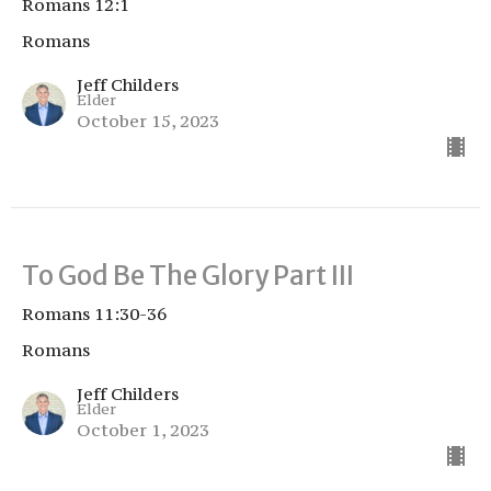
Romans 12:1
Romans
Jeff Childers
Elder
October 15, 2023
To God Be The Glory Part III
Romans 11:30-36
Romans
Jeff Childers
Elder
October 1, 2023