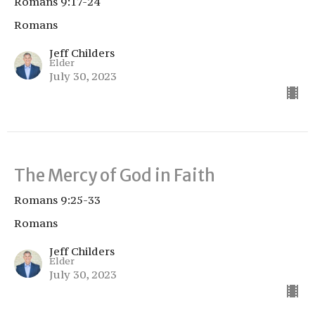
Romans 9:17-24
Romans
Jeff Childers
Elder
July 30, 2023
The Mercy of God in Faith
Romans 9:25-33
Romans
Jeff Childers
Elder
July 30, 2023