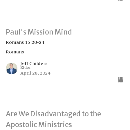
Paul's Mission Mind
Romans 15:20-24
Romans
Jeff Childers
Elder
April 28, 2024
Are We Disadvantaged to the
Apostolic Ministries