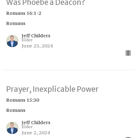
Was Phoebe a Deacon?
Romans 16:1-2
Romans
Jeff Childers
Elder
June 23, 2024
Prayer, Inexplicable Power
Romans 15:30
Romans
Jeff Childers
Elder
June 2, 2024