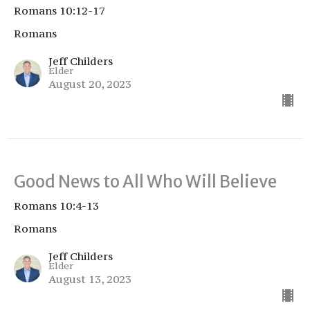
Romans 10:12-17
Romans
Jeff Childers
Elder
August 20, 2023
Good News to All Who Will Believe
Romans 10:4-13
Romans
Jeff Childers
Elder
August 13, 2023