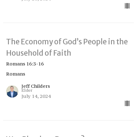
The Economy of God’s People in the
Household of Faith
Romans 16:3-16
Romans
Jeff Childers
Elder
July 14, 2024