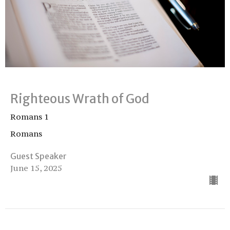
Righteous Wrath of God
Romans 1
Romans
Guest Speaker
June 15, 2025