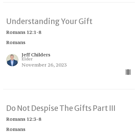
Understanding Your Gift
Romans 12:1-8
Romans
Jeff Childers
Elder
November 26, 2023
Do Not Despise The Gifts Part III
Romans 12:3-8
Romans