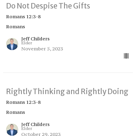
Do Not Despise The Gifts
Romans 12:3-8
Romans
Jeff Childers
Elder
November 5, 2023
Rightly Thinking and Rightly Doing
Romans 12:3-8
Romans
Jeff Childers
Elder
October 29, 2023