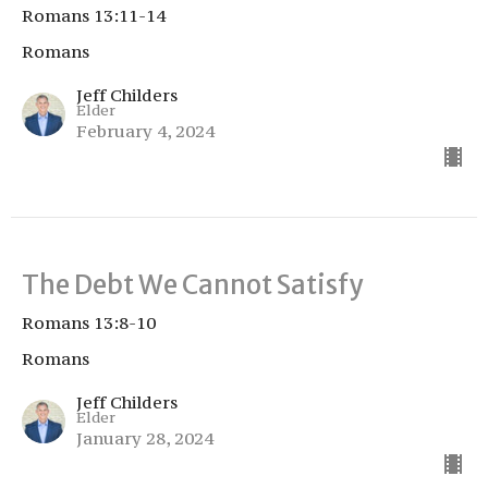
Romans 13:11-14
Romans
Jeff Childers
Elder
February 4, 2024
The Debt We Cannot Satisfy
Romans 13:8-10
Romans
Jeff Childers
Elder
January 28, 2024