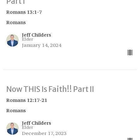
Part I
Romans 13:1-7
Romans
Jeff Childers
Elder
January 14, 2024
Now THIS Is Faith!! Part II
Romans 12:17-21
Romans
Jeff Childers
Elder
December 17, 2023