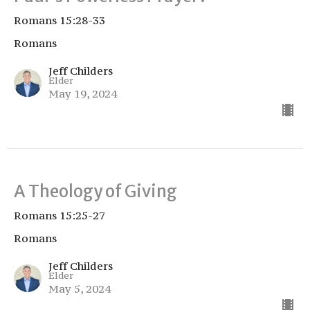
Romans 15:28-33
Romans
Jeff Childers
Elder
May 19, 2024
A Theology of Giving
Romans 15:25-27
Romans
Jeff Childers
Elder
May 5, 2024