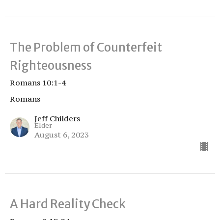
The Problem of Counterfeit
Righteousness
Romans 10:1-4
Romans
Jeff Childers
Elder
August 6, 2023
A Hard Reality Check