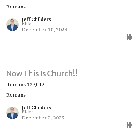
Romans
Jeff Childers
Elder
December 10, 2023
Now This Is Church!!
Romans 12:9-13
Romans
Jeff Childers
Elder
December 3, 2023