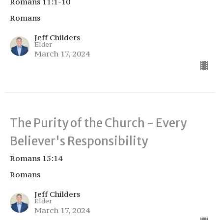
Romans 11:1-10
Romans
Jeff Childers
Elder
March 17, 2024
The Purity of the Church - Every
Believer's Responsibility
Romans 15:14
Romans
Jeff Childers
Elder
March 17, 2024