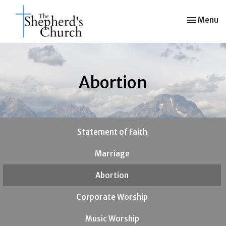
Toggle nav
Menu
Abortion
Statement of Faith
Marriage
Abortion
Corporate Worship
Music Worship