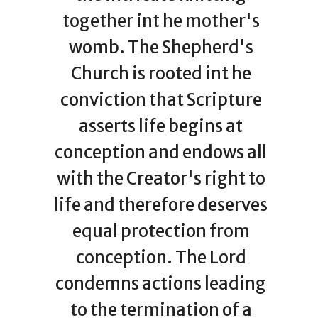
together int he mother's
womb. The Shepherd's
Church is rooted int he
conviction that Scripture
asserts life begins at
conception and endows all
with the Creator's right to
life and therefore deserves
equal protection from
conception. The Lord
condemns actions leading
to the termination of a