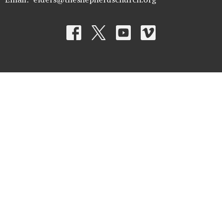
© 2026 The Shepherd's Church. All Rights Reserved. |
Login