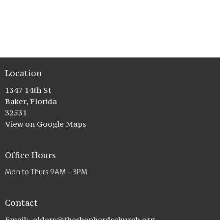
Location
1347 14th St
Baker, Florida
32531
View on Google Maps
Office Hours
Mon to Thurs 9AM - 3PM
Contact
Email
:
elders@theshepherdschurch.org