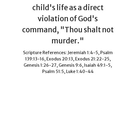
child's life as a direct
violation of God's
command, "Thou shalt not
murder."
Scripture References: Jeremiah 1:4-5, Psalm
139:13-16, Exodus 20:13, Exodus 21:22-25,
Genesis 1:26-27, Genesis 9:6, Isaiah 49:1-5,
Psalm 51:5, Luke 1:40-44