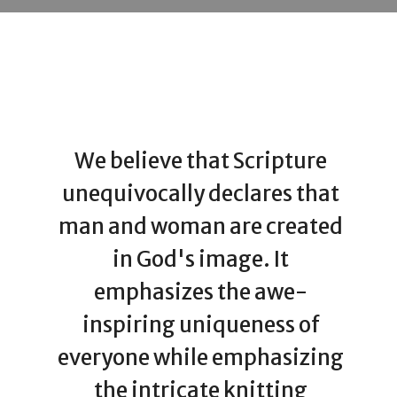
We believe that Scripture
unequivocally declares that
man and woman are created
in God's image. It
emphasizes the awe-
inspiring uniqueness of
everyone while emphasizing
the intricate knitting